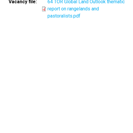
Vacancy file
64 TOR Global Land Outlook thematic
report on rangelands and
pastoralists.pdf