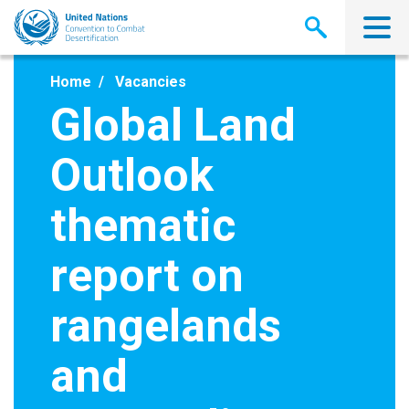
Skip
to
main
content
Home
Vacancies
Global Land
Outlook
thematic
report on
rangelands
and