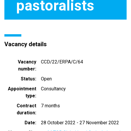
pastoralists
Vacancy details
Vacancy
CCD/22/ERPA/C/64
number
Status
Open
Appointment
Consultancy
type
Contract
7 months
duration
Date
28 October 2022
-
27 November 2022