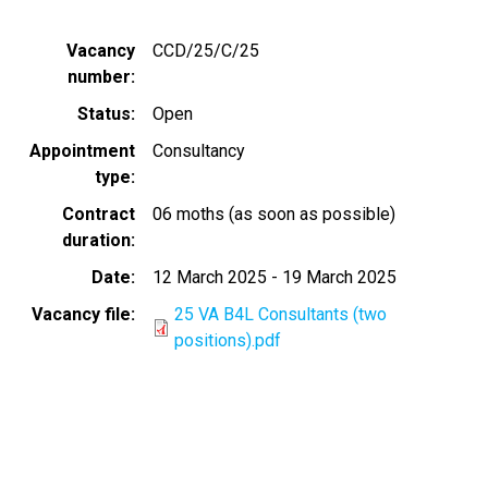
Vacancy
CCD/25/C/25
number
Status
Open
Appointment
Consultancy
type
Contract
06 moths (as soon as possible)
duration
Date
12 March 2025
-
19 March 2025
Vacancy file
25 VA B4L Consultants (two
positions).pdf