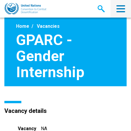
Skip
to
main
content
Home
Vacancies
GPARC -
Gender
Internship
Vacancy details
Vacancy
NA