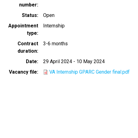
number
Status
Open
Appointment
Internship
type
Contract
3-6 months
duration
Date
29 April 2024
-
10 May 2024
Vacancy file
VA Internship GPARC Gender final.pdf