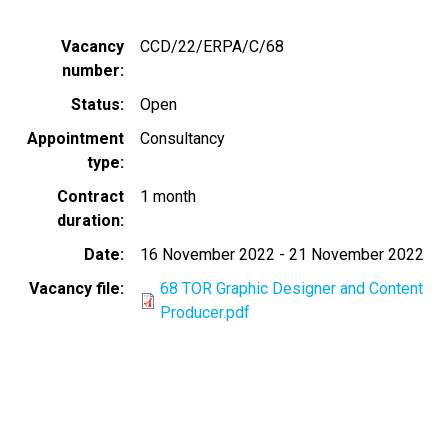
Vacancy
CCD/22/ERPA/C/68
number
Status
Open
Appointment
Consultancy
type
Contract
1 month
duration
Date
16 November 2022
-
21 November 2022
Vacancy file
68 TOR Graphic Designer and Content
Producer.pdf