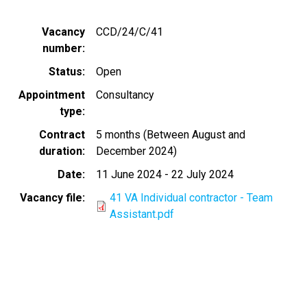
Vacancy
CCD/24/C/41
number
Status
Open
Appointment
Consultancy
type
Contract
5 months (Between August and
duration
December 2024)
Date
11 June 2024
-
22 July 2024
Vacancy file
41 VA Individual contractor - Team
Assistant.pdf