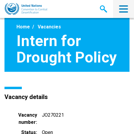
Skip
to
main
content
Home
Vacancies
Intern for
Drought Policy
Vacancy details
Vacancy
JO270221
number
Status
Open