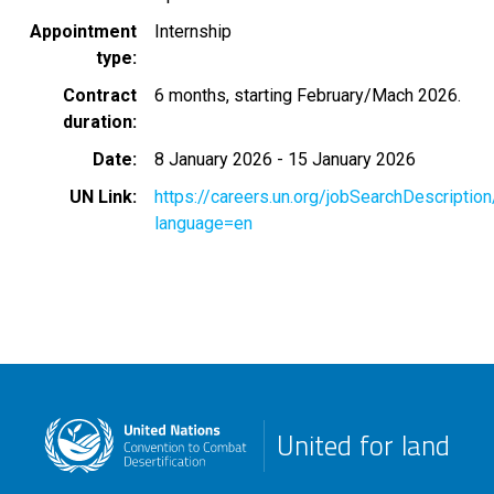
Appointment
Internship
type
Contract
6 months, starting February/Mach 2026.
duration
Date
8 January 2026
-
15 January 2026
UN Link
https://careers.un.org/jobSearchDescripti
language=en
United for land