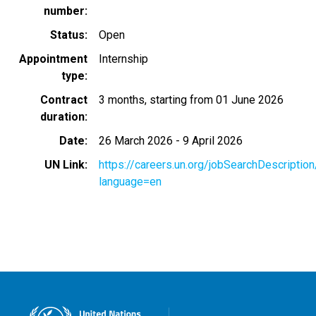
number
Status
Open
Appointment
Internship
type
Contract
3 months, starting from 01 June 2026
duration
Date
26 March 2026
-
9 April 2026
UN Link
https://careers.un.org/jobSearchDescripti
language=en