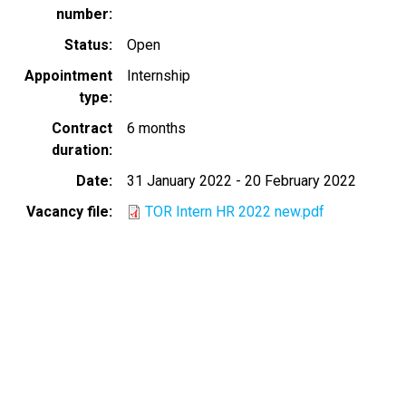
number
Status
Open
Appointment
Internship
type
Contract
6 months
duration
Date
31 January 2022
-
20 February 2022
Vacancy file
TOR Intern HR 2022 new.pdf