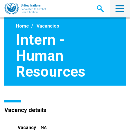
Skip
to
main
content
Home
Vacancies
Intern -
Human
Resources
Vacancy details
Vacancy
NA