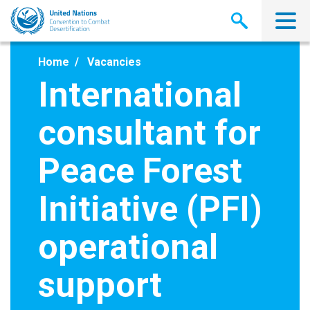
Skip
to
main
content
Home
Vacancies
International
consultant for
Peace Forest
Initiative (PFI)
operational
support