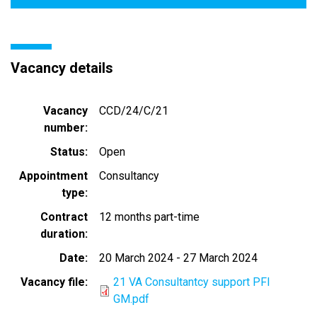
Vacancy details
Vacancy
CCD/24/C/21
number
Status
Open
Appointment
Consultancy
type
Contract
12 months part-time
duration
Date
20 March 2024
-
27 March 2024
Vacancy file
21 VA Consultantcy support PFI
GM.pdf