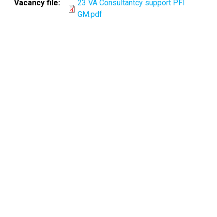
Vacancy file
23 VA Consultantcy support PFI
GM.pdf