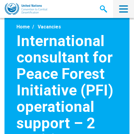
Skip
to
main
content
Home
Vacancies
International
consultant for
Peace Forest
Initiative (PFI)
operational
support – 2