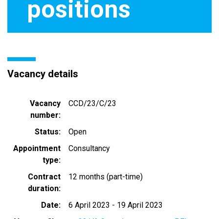
positions
Vacancy details
Vacancy
CCD/23/C/23
number
Status
Open
Appointment
Consultancy
type
Contract
12 months (part-time)
duration
Date
6 April 2023
-
19 April 2023