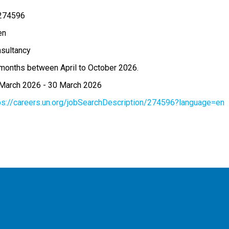
274596
en
sultancy
months between April to October 2026.
March 2026
-
30 March 2026
ps://careers.un.org/jobSearchDescription/274596?language=en