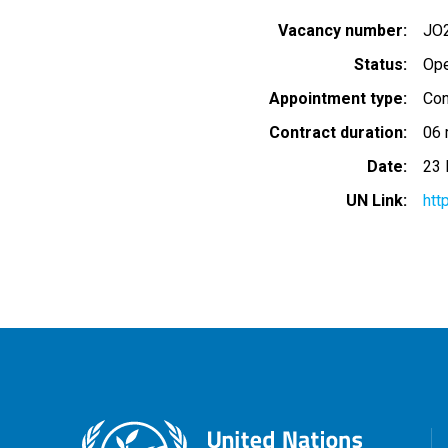
Vacancy number
JO
Status
Op
Appointment type
Con
Contract duration
06 
Date
23 
UN Link
htt