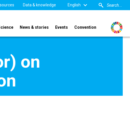
sources
Data & knowledge
English
Science
News & stories
Events
Convention
or) on
ion