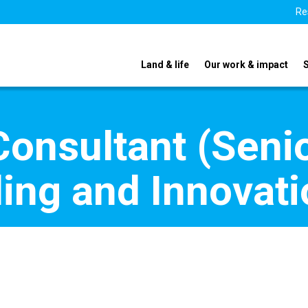
Re
Land & life
Our work & impact
Consultant (Seni
ding and Innovat