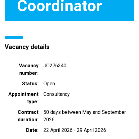
Coordinator
Vacancy details
Vacancy
JO276340
number
Status
Open
Appointment
Consultancy
type
Contract
50 days between May and September
duration
2026.
Date
22 April 2026
-
29 April 2026