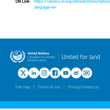
UN Link
https://careers.un.org/jobSearchDescripti
language=en
United for land
Site map
Terms of use
Privacy
Contact us