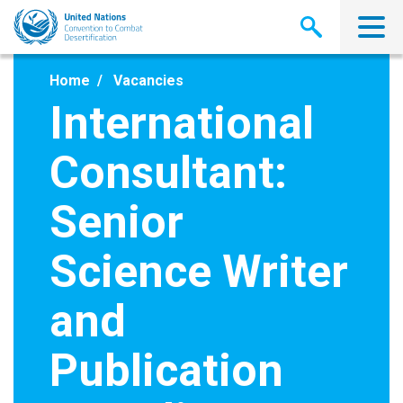
Skip
to
main
content
Home
Vacancies
International
Consultant:
Senior
Science Writer
and
Publication