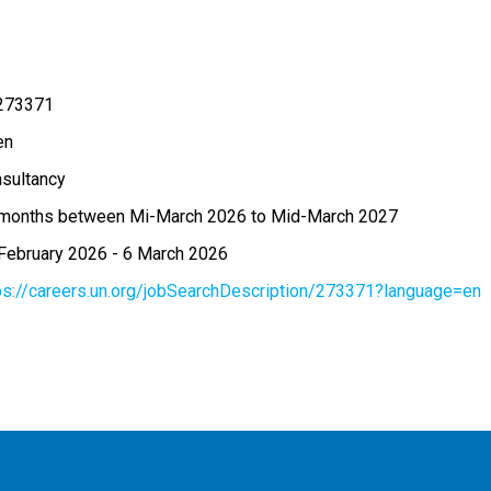
273371
en
sultancy
months between Mi-March 2026 to Mid-March 2027
February 2026
-
6 March 2026
ps://careers.un.org/jobSearchDescription/273371?language=en