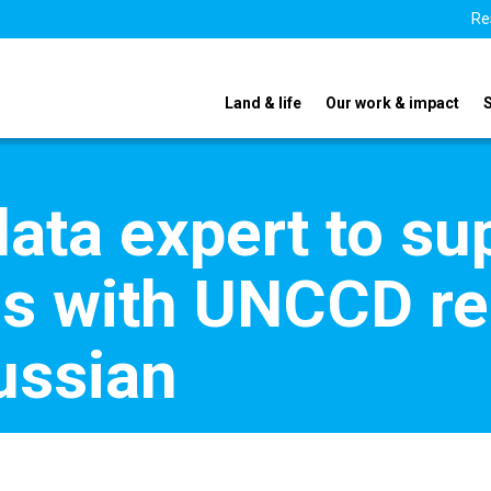
Re
Land & life
Our work & impact
data expert to su
es with UNCCD re
ussian