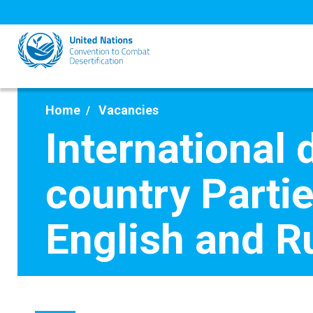
Skip
to
main
content
Home
Vacancies
International 
country Parti
English and R