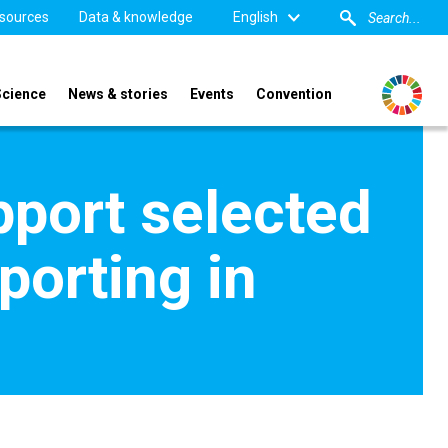
sources
Data & knowledge
English
Science
News & stories
Events
Convention
pport selected
porting in