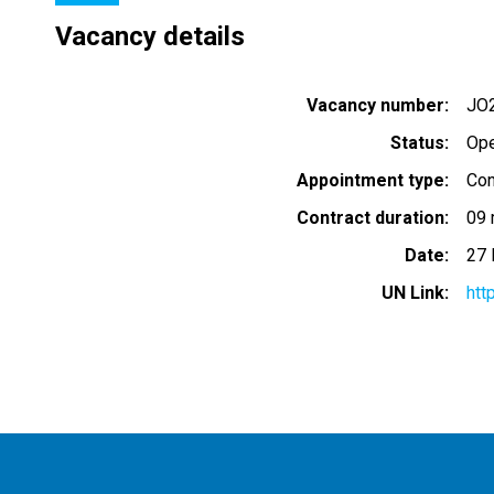
Vacancy details
Vacancy number
JO
Status
Op
Appointment type
Con
Contract duration
09 
Date
27 
UN Link
htt