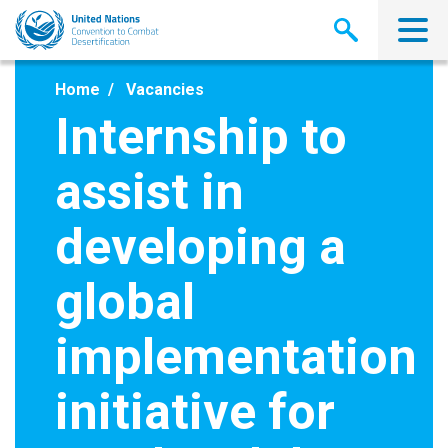
Skip
to
main
content
Home
Vacancies
Internship to
assist in
developing a
global
implementation
initiative for