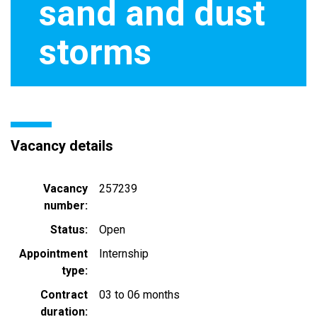
sand and dust
storms
Vacancy details
Vacancy
257239
number
Status
Open
Appointment
Internship
type
Contract
03 to 06 months
duration