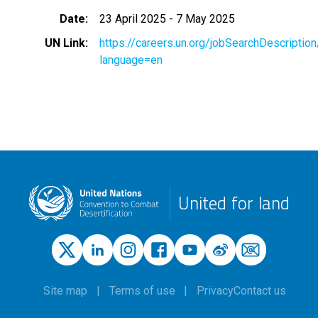
Date
23 April 2025
-
7 May 2025
UN Link
https://careers.un.org/jobSearchDescripti
language=en
United for land
Site map
Terms of use
Privacy
Contact us