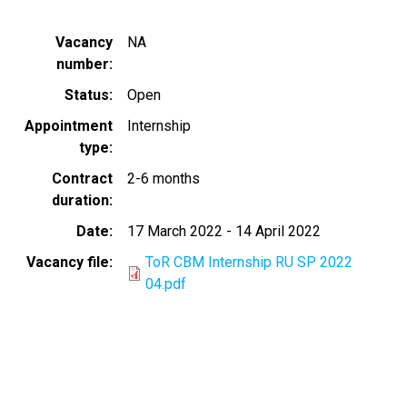
Vacancy
NA
number
Status
Open
Appointment
Internship
type
Contract
2-6 months
duration
Date
17 March 2022
-
14 April 2022
Vacancy file
ToR CBM Internship RU SP 2022
04.pdf