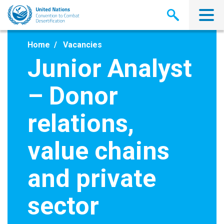
Skip
to
main
content
Home
Vacancies
Junior Analyst
– Donor
relations,
value chains
and private
sector