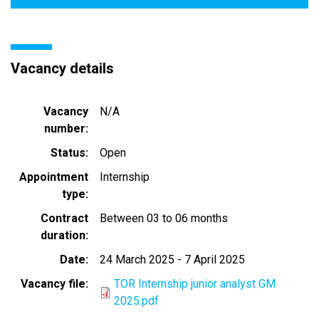
Vacancy details
Vacancy
N/A
number
Status
Open
Appointment
Internship
type
Contract
Between 03 to 06 months
duration
Date
24 March 2025
-
7 April 2025
Vacancy file
TOR Internship junior analyst GM
2025.pdf