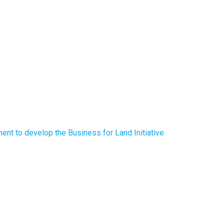
nt to develop the Business for Land Initiative