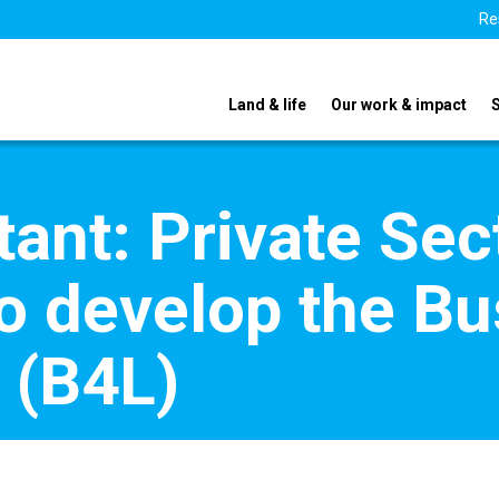
Re
Land & life
Our work & impact
ant: Private Sec
 develop the Bu
e (B4L)