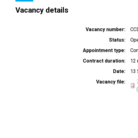
Vacancy details
Vacancy number
CCD
Status
Op
Appointment type
Con
Contract duration
12 
Date
13 
Vacancy file