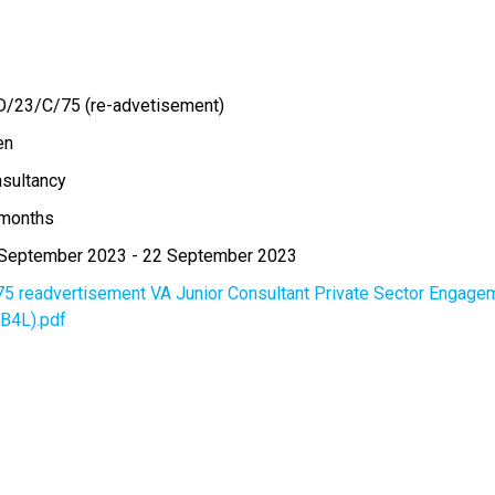
/23/C/75 (re-advetisement)
en
sultancy
months
September 2023
-
22 September 2023
75 readvertisement VA Junior Consultant Private Sector Engageme
(B4L).pdf