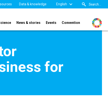
sources
Data & knowledge
English
Science
News & stories
Events
Convention
tor
siness for