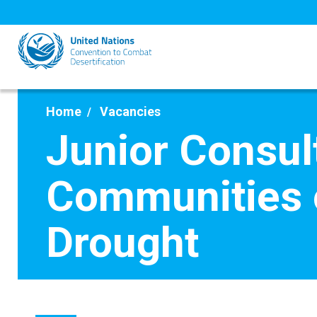
Skip
to
main
content
Home
Vacancies
Junior Consul
Communities o
Drought