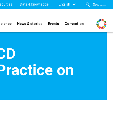
sources
Data & knowledge
English
Science
News & stories
Events
Convention
CCD
Practice on