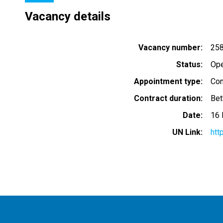
Vacancy details
Vacancy number
25
Status
Op
Appointment type
Con
Contract duration
Bet
Date
16
UN Link
htt