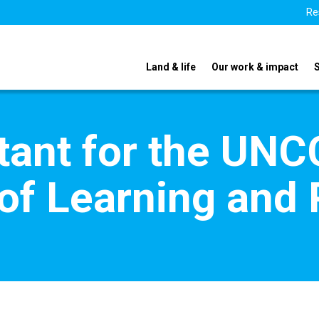
Re
Land & life
Our work & impact
tant for the UN
f Learning and 