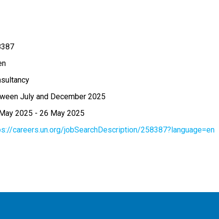
8387
en
sultancy
ween July and December 2025
 May 2025
-
26 May 2025
ps://careers.un.org/jobSearchDescription/258387?language=en