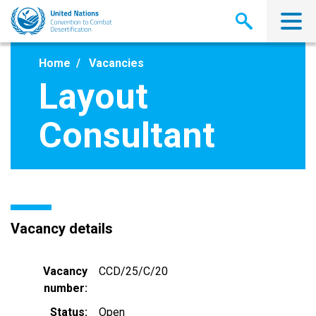
Skip
to
main
content
Home
Vacancies
Layout
Consultant
Vacancy details
Vacancy
CCD/25/C/20
number
Status
Open