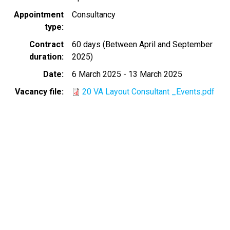
Appointment
Consultancy
type
Contract
60 days (Between April and September
duration
2025)
Date
6 March 2025
-
13 March 2025
Vacancy file
20 VA Layout Consultant _Events.pdf