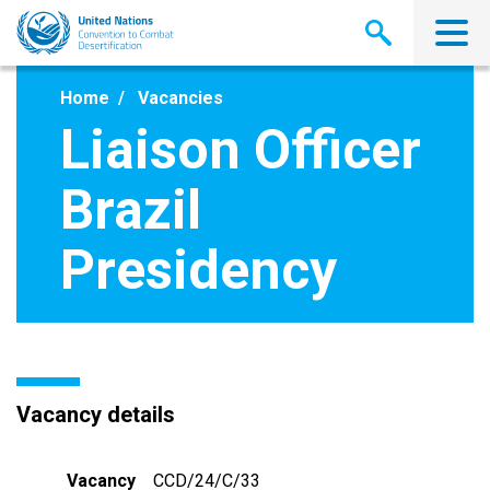
Skip
to
main
content
Home
Vacancies
Liaison Officer
Brazil
Presidency
Vacancy details
Vacancy
CCD/24/C/33