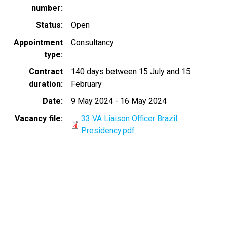
number
Status
Open
Appointment
Consultancy
type
Contract
140 days between 15 July and 15
duration
February
Date
9 May 2024
-
16 May 2024
Vacancy file
33 VA Liaison Officer Brazil
Presidency.pdf