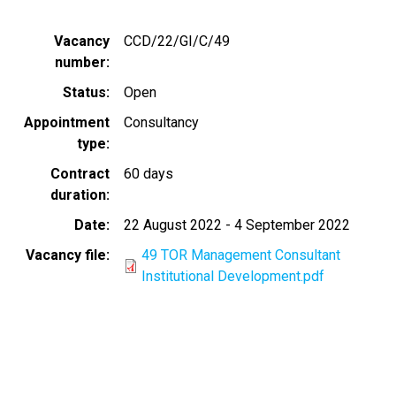
Vacancy
CCD/22/GI/C/49
number
Status
Open
Appointment
Consultancy
type
Contract
60 days
duration
Date
22 August 2022
-
4 September 2022
Vacancy file
49 TOR Management Consultant
Institutional Development.pdf