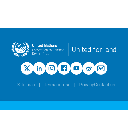
United for land
Site map
Terms of use
Privacy
Contact us