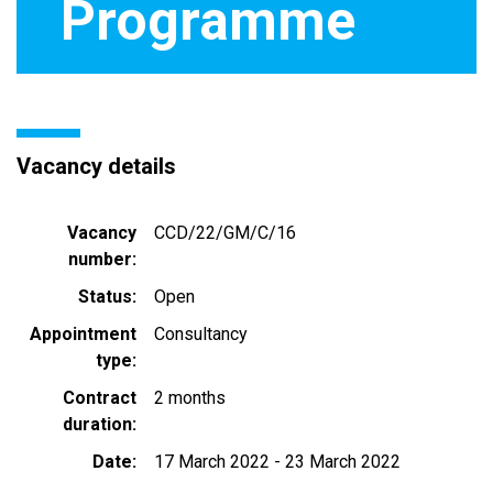
Programme
Vacancy details
Vacancy
CCD/22/GM/C/16
number
Status
Open
Appointment
Consultancy
type
Contract
2 months
duration
Date
17 March 2022
-
23 March 2022