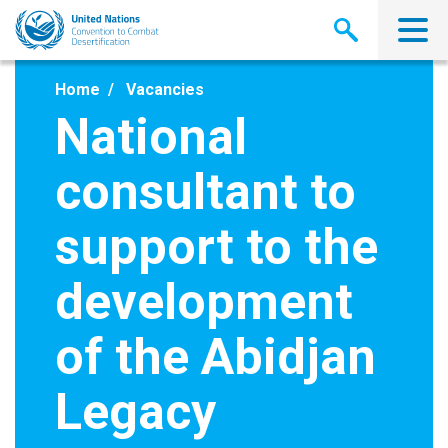
Skip
to
main
content
Home
Vacancies
National
consultant to
support to the
development
of the Abidjan
Legacy