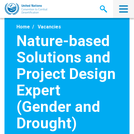
Skip
to
main
content
Home
Vacancies
Nature-based
Solutions and
Project Design
Expert
(Gender and
Drought)