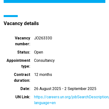
Vacancy details
Vacancy
JO263330
number
Status
Open
Appointment
Consultancy
type
Contract
12 months
duration
Date
26 August 2025
-
2 September 2025
UN Link
https://careers.un.org/jobSearchDescripti
language=en