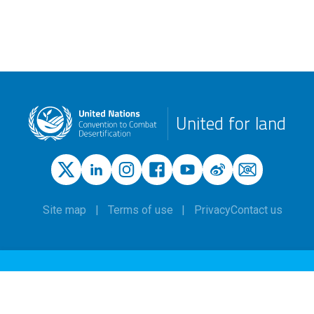
United for land
Site map
Terms of use
Privacy
Contact us