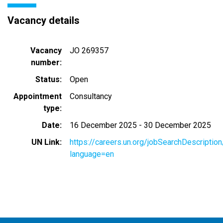
Vacancy details
Vacancy
JO 269357
number
Status
Open
Appointment
Consultancy
type
Date
16 December 2025
-
30 December 2025
UN Link
https://careers.un.org/jobSearchDescripti
language=en