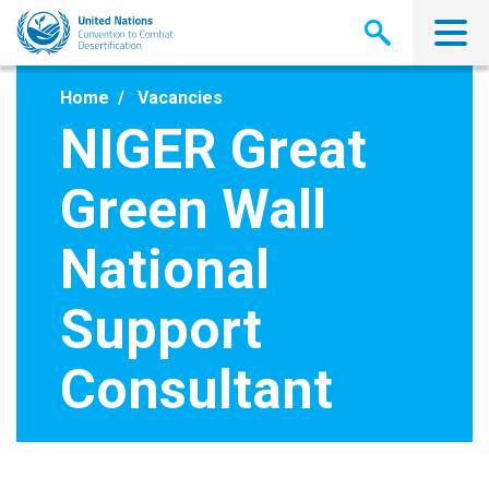
Skip
to
main
content
Home
Vacancies
NIGER Great
Green Wall
National
Support
Consultant