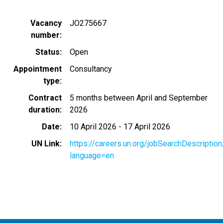
Vacancy
JO275667
number
Status
Open
Appointment
Consultancy
type
Contract
5 months between April and September
duration
2026
Date
10 April 2026
-
17 April 2026
UN Link
https://careers.un.org/jobSearchDescripti
language=en