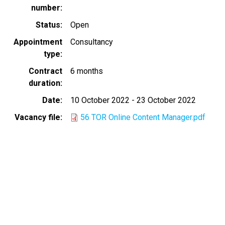
number
Status
Open
Appointment
Consultancy
type
Contract
6 months
duration
Date
10 October 2022
-
23 October 2022
Vacancy file
56 TOR Online Content Manager.pdf