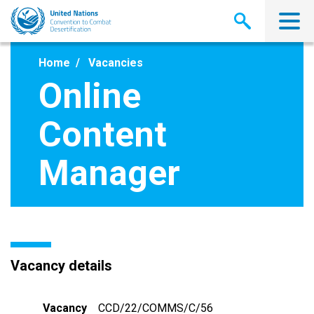
Skip
to
main
content
Home
Vacancies
Online
Content
Manager
Vacancy details
Vacancy
CCD/22/COMMS/C/56