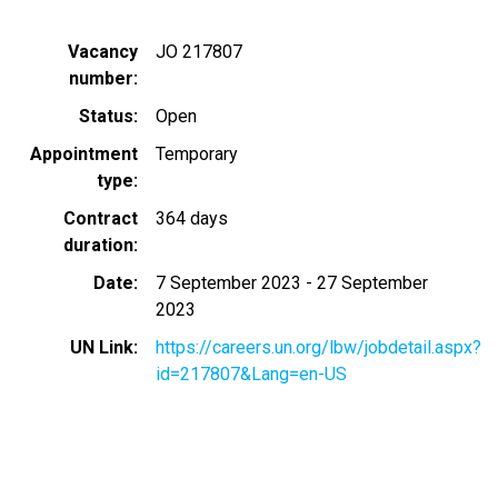
Vacancy
JO 217807
number
Status
Open
Appointment
Temporary
type
Contract
364 days
duration
Date
7 September 2023
-
27 September
2023
UN Link
https://careers.un.org/lbw/jobdetail.aspx?
id=217807&Lang=en-US