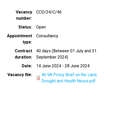
Vacancy
CCD/24/C/46
number
Status
Open
Appointment
Consultancy
type
Contract
40 days (Between 01 July and 31
duration
September 2024)
Date
14 June 2024
-
28 June 2024
Vacancy file
46 VA Policy Brief on the Land,
Drought and Health Nexus.pdf