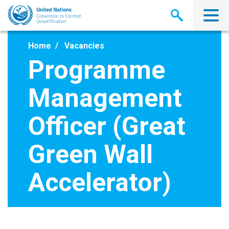
Skip
to
main
content
Home
Vacancies
Programme
Management
Officer (Great
Green Wall
Accelerator)