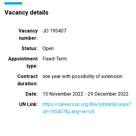
Vacancy details
Vacancy
JO 195407
number
Status
Open
Appointment
Fixed-Term
type
Contract
one year with possibility of extension
duration
Date
15 November 2022
-
29 December 2022
UN Link
https://careers.un.org/lbw/jobdetail.aspx?
id=195407&Lang=en-US