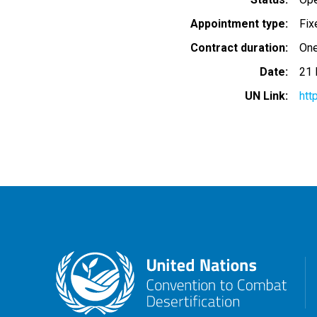
Appointment type
Fix
Contract duration
One
Date
21 
UN Link
htt