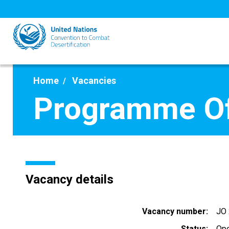
Skip
to
main
content
Home
Vacancies
Programme Off
Vacancy details
Vacancy number
JO
Status
Op