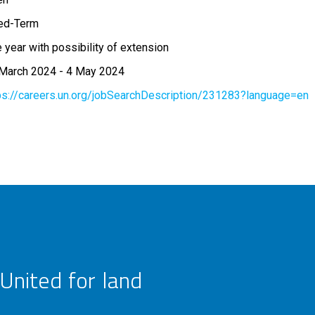
ed-Term
 year with possibility of extension
March 2024
-
4 May 2024
ps://careers.un.org/jobSearchDescription/231283?language=en
United for land