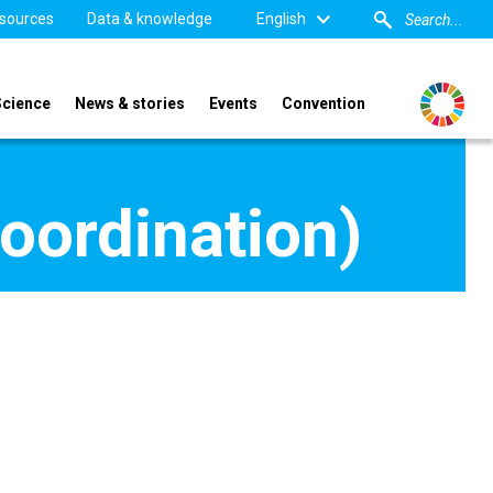
sources
Data & knowledge
English
Science
News & stories
Events
Convention
oordination)