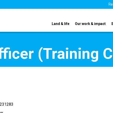
Re
Land & life
Our work & impact
icer (Training C
 231283
en