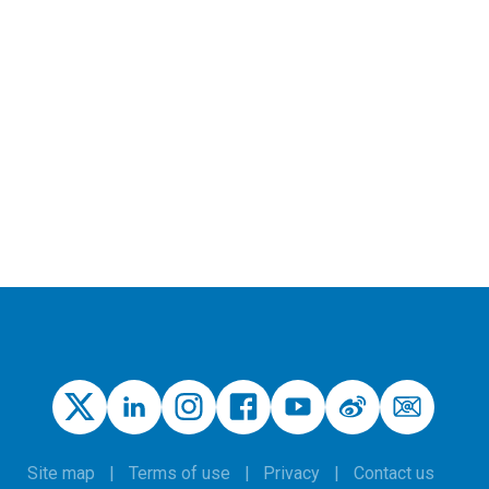
Site map
Terms of use
Privacy
Contact us