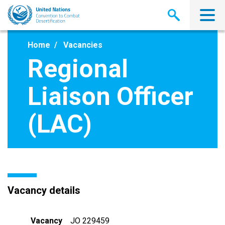
Skip
to
main
content
Home
Vacancies
Regional
Liaison Officer
(LAC)
Vacancy details
Vacancy
JO 229459