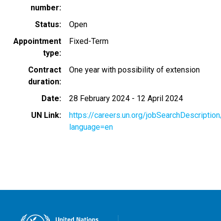
number
Status
Open
Appointment
Fixed-Term
type
Contract
One year with possibility of extension
duration
Date
28 February 2024
-
12 April 2024
UN Link
https://careers.un.org/jobSearchDescripti
language=en