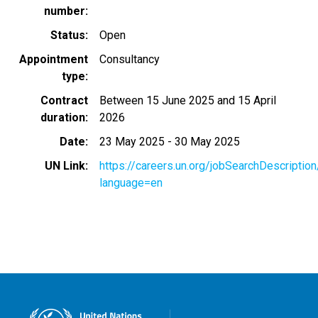
number
Status
Open
Appointment
Consultancy
type
Contract
Between 15 June 2025 and 15 April
duration
2026
Date
23 May 2025
-
30 May 2025
UN Link
https://careers.un.org/jobSearchDescripti
language=en