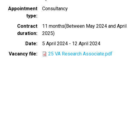
Appointment
Consultancy
type
Contract
11 months(Between May 2024 and April
duration
2025)
Date
5 April 2024
-
12 April 2024
Vacancy file
25 VA Research Associate.pdf