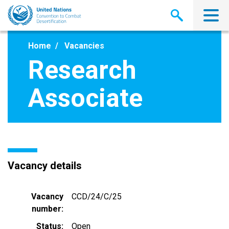
Skip
to
main
content
Home
Vacancies
Research
Associate
Vacancy details
Vacancy
CCD/24/C/25
number
Status
Open