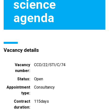
science
agenda
Vacancy details
Vacancy
CCD/22/STI/C/74
number
Status
Open
Appointment
Consultancy
type
Contract
115days
duration