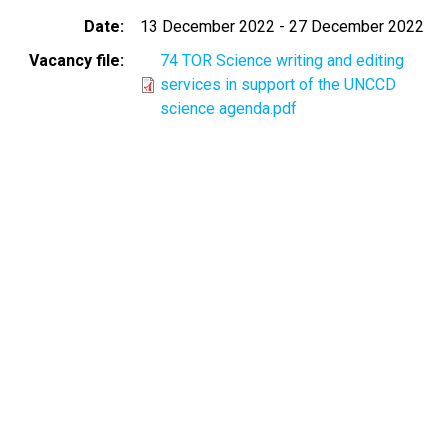
Date
13 December 2022
-
27 December 2022
Vacancy file
74 TOR Science writing and editing
services in support of the UNCCD
science agenda.pdf