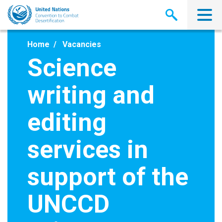
Skip
to
main
content
Home
Vacancies
Science
writing and
editing
services in
support of the
UNCCD