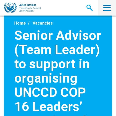
Skip
to
main
content
Home
Vacancies
Senior Advisor
(Team Leader)
to support in
organising
UNCCD COP
16 Leaders’