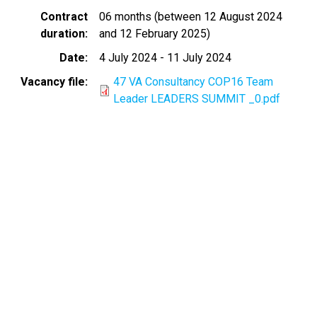
Contract
06 months (between 12 August 2024
duration
and 12 February 2025)
Date
4 July 2024
-
11 July 2024
Vacancy file
47 VA Consultancy COP16 Team
Leader LEADERS SUMMIT _0.pdf