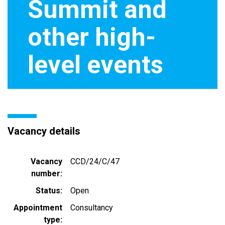
Summit and
other high-
level events
Vacancy details
Vacancy
CCD/24/C/47
number
Status
Open
Appointment
Consultancy
type