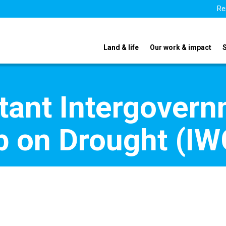
Re
Land & life
Our work & impact
tant Intergovern
 on Drought (IW