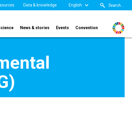
sources
Data & knowledge
English
Science
News & stories
Events
Convention
mental
G)