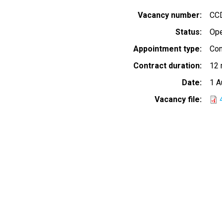
Vacancy number
CC
Status
Op
Appointment type
Con
Contract duration
12 
Date
1 A
Vacancy file