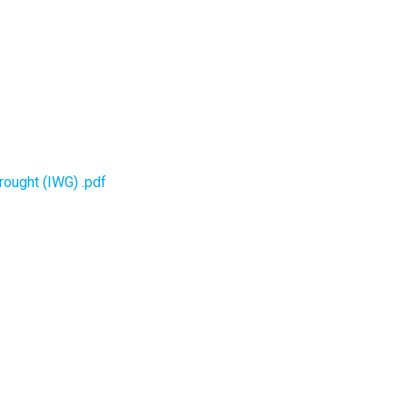
rought (IWG) .pdf