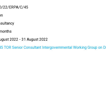
D/22/ERPA/C/45
en
sultancy
months
ugust 2022
-
31 August 2022
45 TOR Senior Consultant Intergovernmental Working Group on D