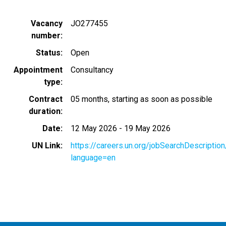
Vacancy
JO277455
number
Status
Open
Appointment
Consultancy
type
Contract
05 months, starting as soon as possible
duration
Date
12 May 2026
-
19 May 2026
UN Link
https://careers.un.org/jobSearchDescripti
language=en