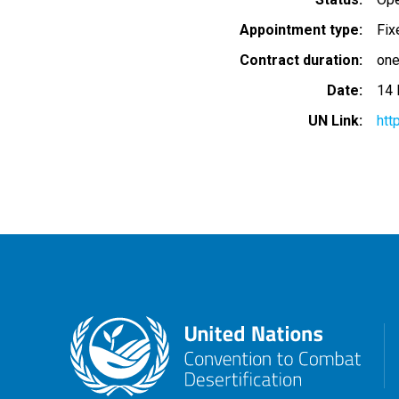
Appointment type
Fix
Contract duration
one
Date
14
UN Link
htt