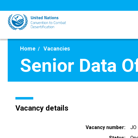
Skip
to
main
content
Home
Vacancies
Senior Data Of
Vacancy details
Vacancy number
JO
Status
Op