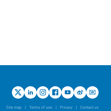
Site map
Terms of use
Privacy
Contact us