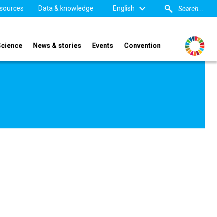
sources
Data & knowledge
English
Science
News & stories
Events
Convention