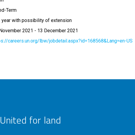
ed-Term
 year with possibility of extension
 November 2021
-
13 December 2021
ps://careers.un.org/lbw/jobdetail.aspx?id=168568&Lang=en-US
United for land