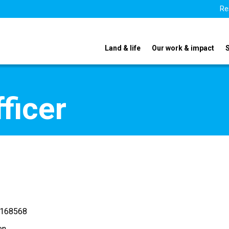
Re
Land & life
Our work & impact
ficer
 168568
en