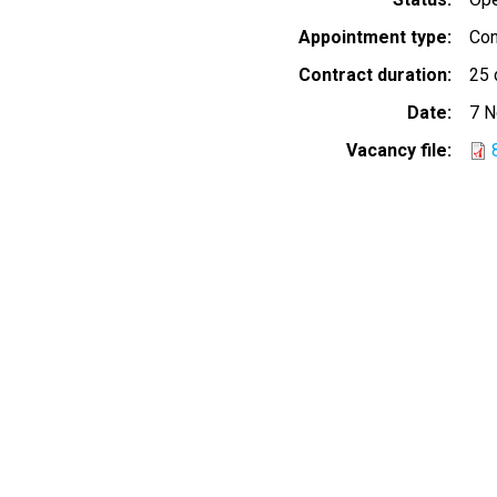
Appointment type
Con
Contract duration
25 
Date
7 
Vacancy file