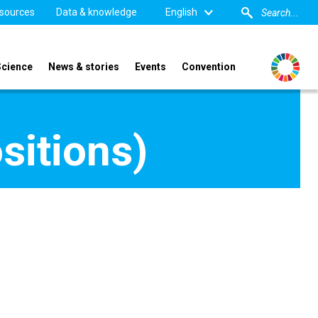
sources
Data & knowledge
English
Science
News & stories
Events
Convention
sitions)