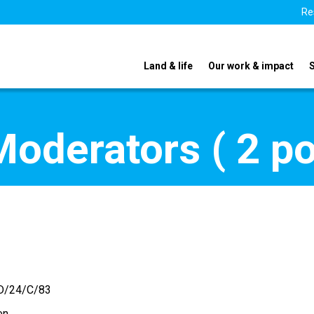
Re
Land & life
Our work & impact
oderators ( 2 po
D/24/C/83
en