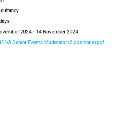
sultancy
days
November 2024
-
14 November 2024
83 VA Senior Events Moderator (2 positions).pdf