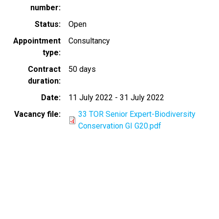
number
Status
Open
Appointment
Consultancy
type
Contract
50 days
duration
Date
11 July 2022
-
31 July 2022
Vacancy file
33 TOR Senior Expert-Biodiversity
Conservation GI G20.pdf