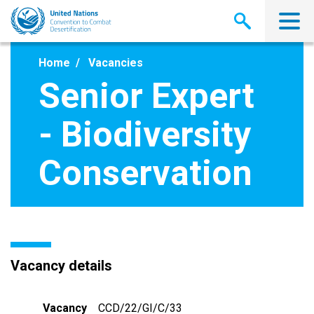
Skip
to
main
content
Home
Vacancies
Senior Expert
- Biodiversity
Conservation
Vacancy details
Vacancy
CCD/22/GI/C/33