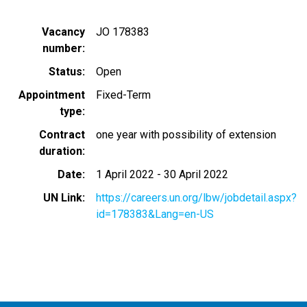
Vacancy
JO 178383
number
Status
Open
Appointment
Fixed-Term
type
Contract
one year with possibility of extension
duration
Date
1 April 2022
-
30 April 2022
UN Link
https://careers.un.org/lbw/jobdetail.aspx?
id=178383&Lang=en-US