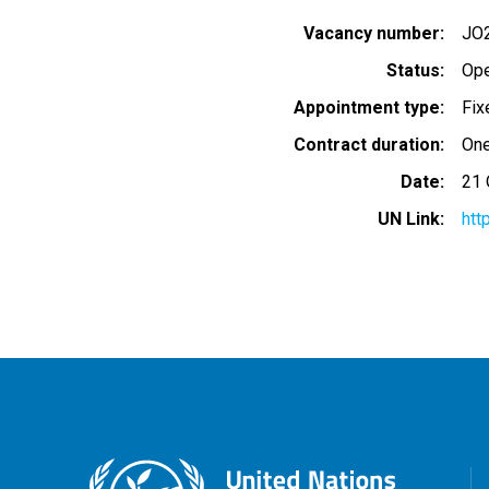
Vacancy number
JO
Status
Op
Appointment type
Fix
Contract duration
One
Date
21 
UN Link
htt