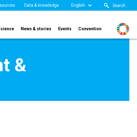
sources
Data & knowledge
English
Science
News & stories
Events
Convention
t &