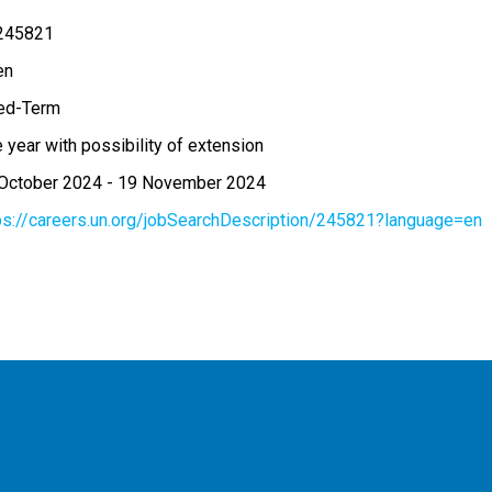
245821
en
ed-Term
 year with possibility of extension
October 2024
-
19 November 2024
ps://careers.un.org/jobSearchDescription/245821?language=en