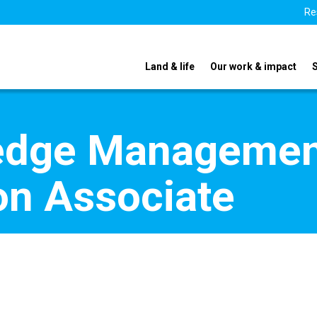
Re
Land & life
Our work & impact
edge Managemen
n Associate