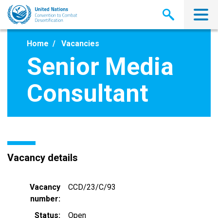
Skip
to
main
content
Home
Vacancies
Senior Media
Consultant
Vacancy details
Vacancy
CCD/23/C/93
number
Status
Open