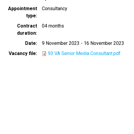
Appointment
Consultancy
type
Contract
04 months
duration
Date
9 November 2023
-
16 November 2023
Vacancy file
93 VA Senior Media Consultant.pdf