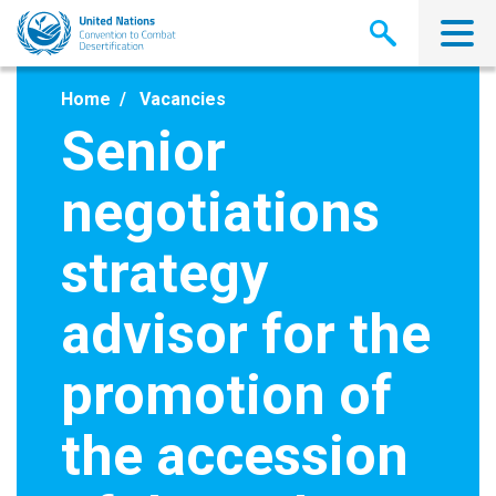
Skip
to
main
content
Home
Vacancies
Senior
negotiations
strategy
advisor for the
promotion of
the accession