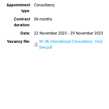
Appointment
Consultancy
type
Contract
06 months
duration
Date
22 November 2023
-
29 November 2023
Vacancy file
96 VA International Consultancy- Holy
See.pdf