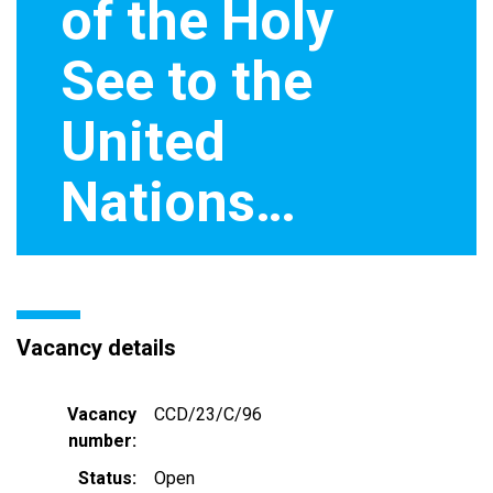
of the Holy
See to the
United
Nations…
Vacancy details
Vacancy
CCD/23/C/96
number
Status
Open