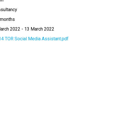
sultancy
 months
arch 2022
-
13 March 2022
14 TOR Social Media Assistant.pdf