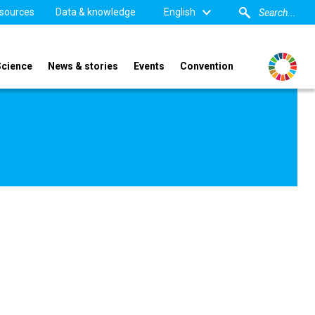
sources
Data & knowledge
English
Science
News & stories
Events
Convention