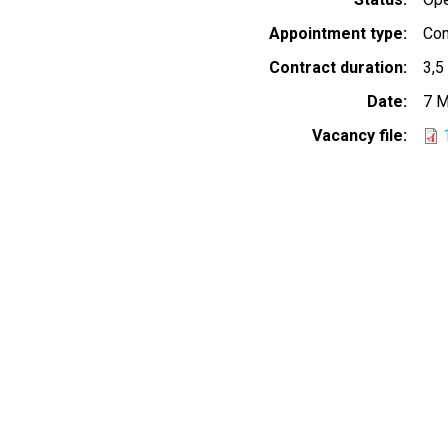
Appointment type
Con
Contract duration
3,5
Date
7 M
Vacancy file