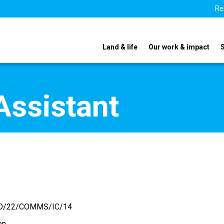
Re
Land & life
Our work & impact
Assistant
D/22/COMMS/IC/14
en