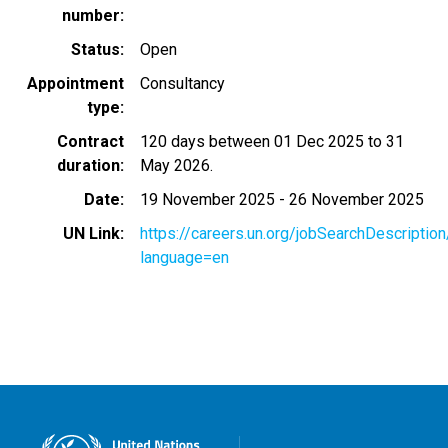
number
Status
Open
Appointment
Consultancy
type
Contract
120 days between 01 Dec 2025 to 31
duration
May 2026.
Date
19 November 2025
-
26 November 2025
UN Link
https://careers.un.org/jobSearchDescripti
language=en