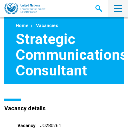
Skip
to
main
content
Home
Vacancies
Strategic
Communications
Consultant
Vacancy details
Vacancy
JO280261