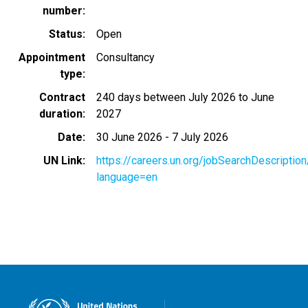
number
Status
Open
Appointment
Consultancy
type
Contract
240 days between July 2026 to June
duration
2027
Date
30 June 2026
-
7 July 2026
UN Link
https://careers.un.org/jobSearchDescripti
language=en