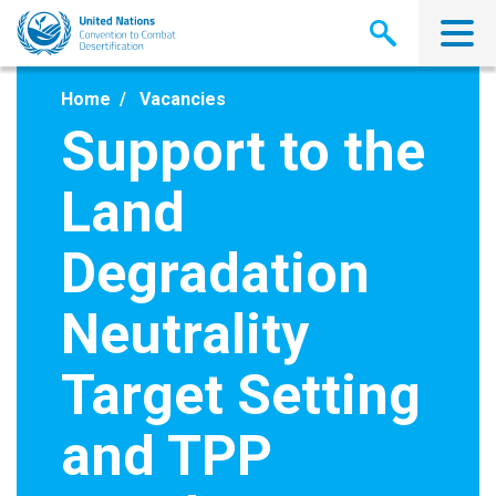
Skip
to
main
content
Home
Vacancies
Support to the
Land
Degradation
Neutrality
Target Setting
and TPP