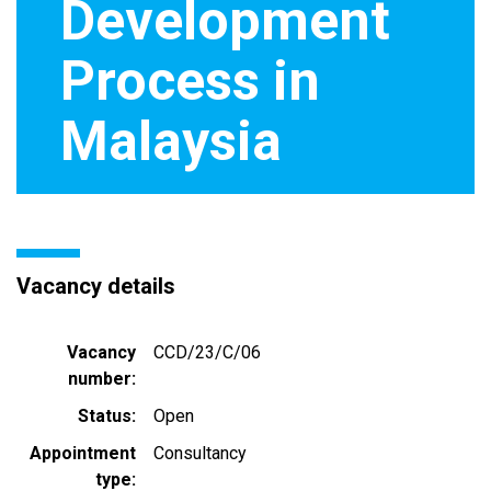
Development
Process in
Malaysia
Vacancy details
Vacancy
CCD/23/C/06
number
Status
Open
Appointment
Consultancy
type