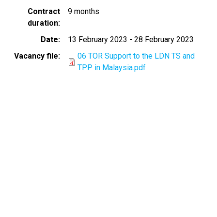
Contract
9 months
duration
Date
13 February 2023
-
28 February 2023
Vacancy file
06 TOR Support to the LDN TS and
TPP in Malaysia.pdf