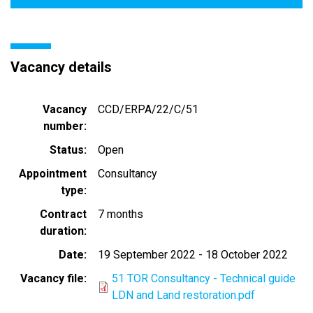
Vacancy details
Vacancy
CCD/ERPA/22/C/51
number
Status
Open
Appointment
Consultancy
type
Contract
7 months
duration
Date
19 September 2022
-
18 October 2022
Vacancy file
51 TOR Consultancy - Technical guide
LDN and Land restoration.pdf