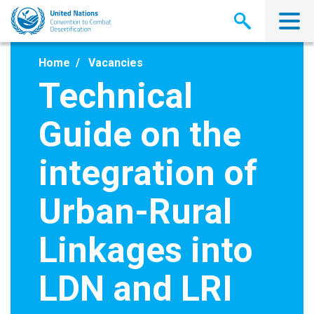
Skip
to
main
content
Home
Vacancies
Technical
Guide on the
integration of
Urban-Rural
Linkages into
LDN and LRI