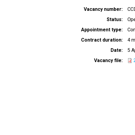
Vacancy number
CC
Status
Op
Appointment type
Con
Contract duration
4 m
Date
5 A
Vacancy file