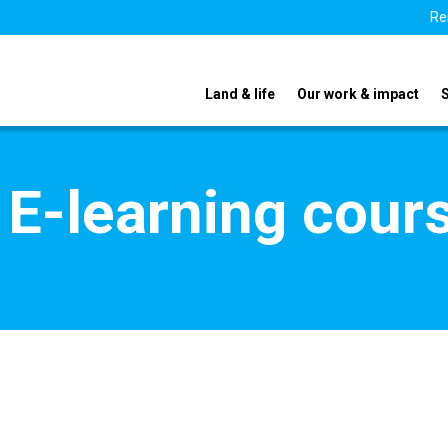
Re
Land & life
Our work & impact
 E-learning cour