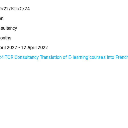
D/22/STI/C/24
en
sultancy
onths
pril 2022
-
12 April 2022
24 TOR Consultancy Translation of E-learning courses into Frenc