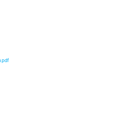
h.pdf