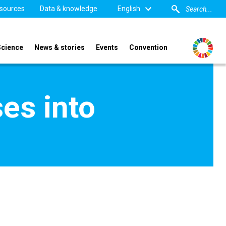
sources
Data & knowledge
English
Science
News & stories
Events
Convention
ses into